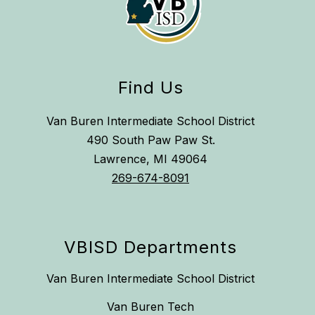
Find Us
Van Buren Intermediate School District
490 South Paw Paw St.
Lawrence, MI 49064
269-674-8091
VBISD Departments
Van Buren Intermediate School District
Van Buren Tech