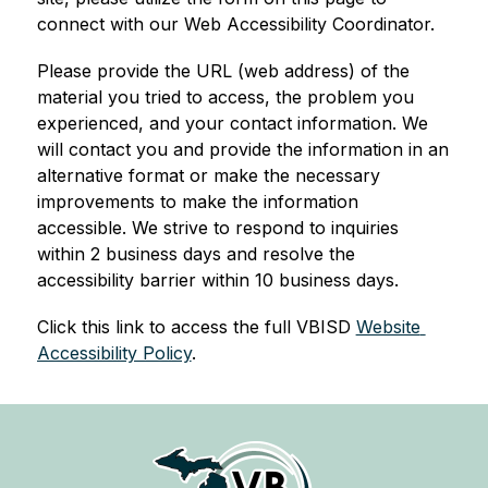
connect with our Web Accessibility Coordinator.
Please provide the URL (web address) of the 
material you tried to access, the problem you 
experienced, and your contact information. We 
will contact you and provide the information in an 
alternative format or make the necessary 
improvements to make the information 
accessible. We strive to respond to inquiries 
within 2 business days and resolve the 
accessibility barrier within 10 business days.
Click this link to access the full VBISD 
Website 
Accessibility Policy
.