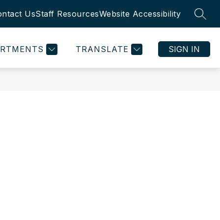
ntact Us
Staff Resources
Website Accessibility
SEAR
ARTMENTS
TRANSLATE
SIGN IN