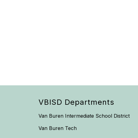
VBISD Departments
Van Buren Intermediate School District
Van Buren Tech