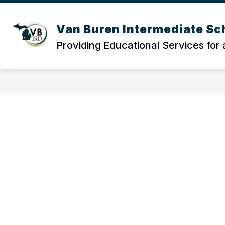
Skip
to
content
Van Buren Intermediate Sch
Providing Educational Services for