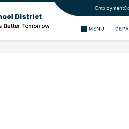
Employment
Co
ool District
 a Better Tomorrow
MENU
DEP