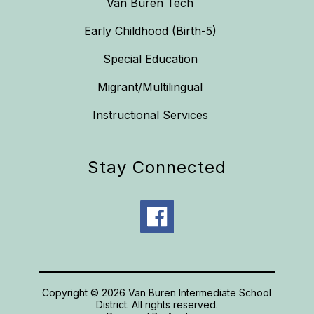
Van Buren Tech
Early Childhood (Birth-5)
Special Education
Migrant/Multilingual
Instructional Services
Stay Connected
Copyright © 2026 Van Buren Intermediate School
District. All rights reserved.