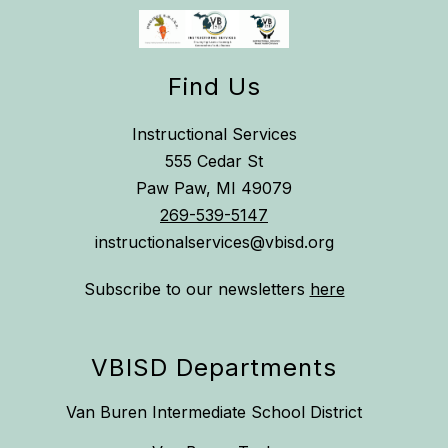
Find Us
Instructional Services
555 Cedar St
Paw Paw, MI 49079
269-539-5147
instructionalservices@vbisd.org
Subscribe to our newsletters
here
VBISD Departments
Van Buren Intermediate School District