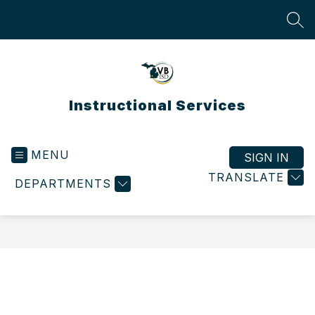
Skip
to
SEA
content
Instructional Services
MENU
SIGN IN
TRANSLATE
DEPARTMENTS