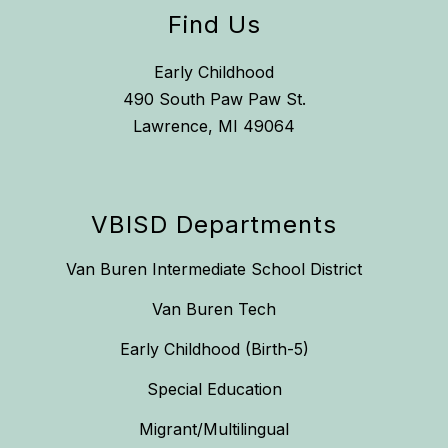
Find Us
Early Childhood
490 South Paw Paw St.
Lawrence, MI 49064
VBISD Departments
Van Buren Intermediate School District
Van Buren Tech
Early Childhood (Birth-5)
Special Education
Migrant/Multilingual