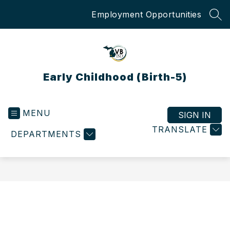
Skip
Employment Opportunities
to
SEA
content
Early Childhood (Birth-5)
MENU
SIGN IN
TRANSLATE
DEPARTMENTS